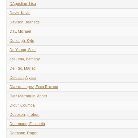
DAgostino, Lisa
Davis, Kevin
Davison, Jeanette
Day, Michael
De Iongh, Kyle
De Young, Scott
del Lima, Bethany
Del Rio, Marisol
Deloach, Alyssa
Diaz de Lopez, Ecxa Roxana
Diaz Marroquin, Abner
Diouf, Coumba
Dobbson, j. robert
Doermann, Elisabeth
Dormann, Roger