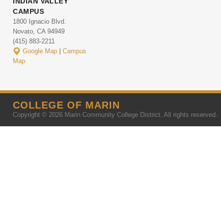
INDIAN VALLEY
CAMPUS
1800 Ignacio Blvd.
Novato, CA 94949
(415) 883-2211
Google Map
|
Campus
Map
COLLEGE OF MARIN
Copyright © 2026 Marin Community College District. All rights reserved.