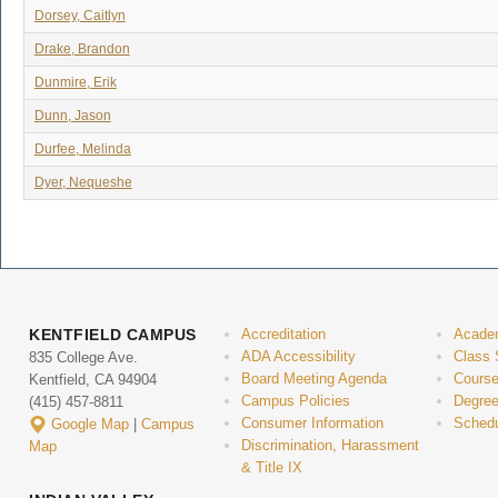
Dorsey, Caitlyn
Drake, Brandon
Dunmire, Erik
Dunn, Jason
Durfee, Melinda
Dyer, Nequeshe
KENTFIELD CAMPUS
Accreditation
Acade
ADA Accessibility
Class 
835 College Ave.
Board Meeting Agenda
Course
Kentfield, CA 94904
Campus Policies
Degree
(415) 457-8811
Consumer Information
Schedu
Google Map
|
Campus
Discrimination, Harassment
Map
& Title IX