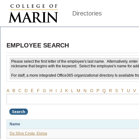
Directories
EMPLOYEE SEARCH
Please select the first letter of the employee's last name. Alternatively, ent
nickname that begins with the keyword. Select the employee's name for addi
For staff, a more integrated Office365 organizational directory Is available fr
A
B
C
D
E
F
G
H
I
J
K
L
M
N
O
P
Q
R
S
T
U
V
Name
Da Silva Costa, Eloisa