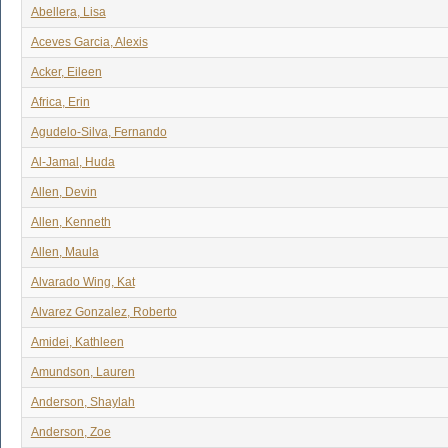
Abellera, Lisa
Aceves Garcia, Alexis
Acker, Eileen
Africa, Erin
Agudelo-Silva, Fernando
Al-Jamal, Huda
Allen, Devin
Allen, Kenneth
Allen, Maula
Alvarado Wing, Kat
Alvarez Gonzalez, Roberto
Amidei, Kathleen
Amundson, Lauren
Anderson, Shaylah
Anderson, Zoe