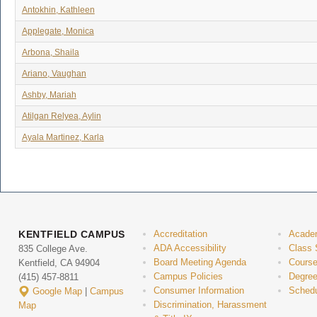
Antokhin, Kathleen
Applegate, Monica
Arbona, Shaila
Ariano, Vaughan
Ashby, Mariah
Atilgan Relyea, Aylin
Ayala Martinez, Karla
KENTFIELD CAMPUS
Accreditation
Acade
ADA Accessibility
Class 
835 College Ave.
Board Meeting Agenda
Course
Kentfield, CA 94904
Campus Policies
Degree
(415) 457-8811
Consumer Information
Schedu
Google Map
|
Campus
Discrimination, Harassment
Map