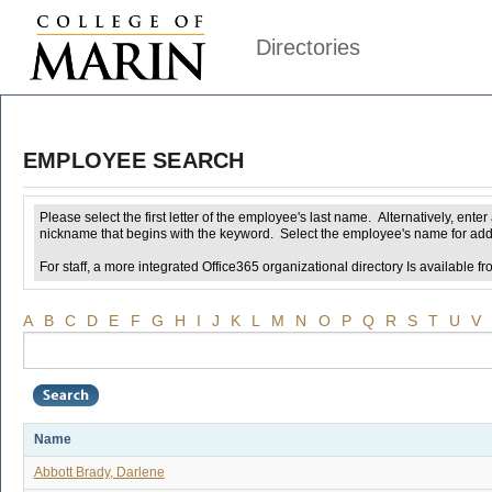
Directories
EMPLOYEE SEARCH
Please select the first letter of the employee's last name. Alternatively, ent
nickname that begins with the keyword. Select the employee's name for addi
For staff, a more integrated Office365 organizational directory Is available fr
A
B
C
D
E
F
G
H
I
J
K
L
M
N
O
P
Q
R
S
T
U
V
Name
Abbott Brady, Darlene