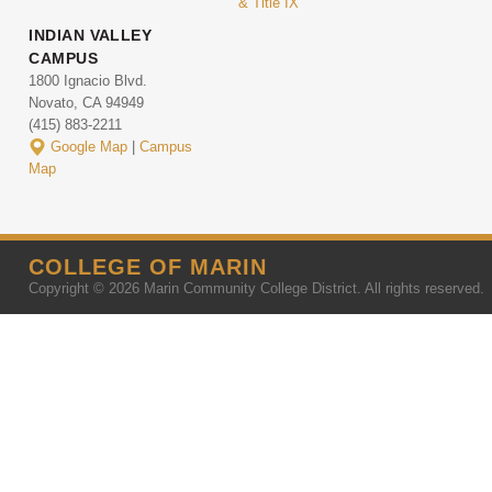
& Title IX
INDIAN VALLEY
CAMPUS
1800 Ignacio Blvd.
Novato, CA 94949
(415) 883-2211
Google Map
|
Campus
Map
COLLEGE OF MARIN
Copyright © 2026 Marin Community College District. All rights reserved.