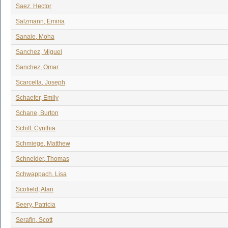
Saez, Hector
Salzmann, Emiria
Sanaie, Moha
Sanchez, Miguel
Sanchez, Omar
Scarcella, Joseph
Schaefer, Emily
Schane, Burton
Schiff, Cynthia
Schmiege, Matthew
Schneider, Thomas
Schwappach, Lisa
Scofield, Alan
Seery, Patricia
Serafin, Scott