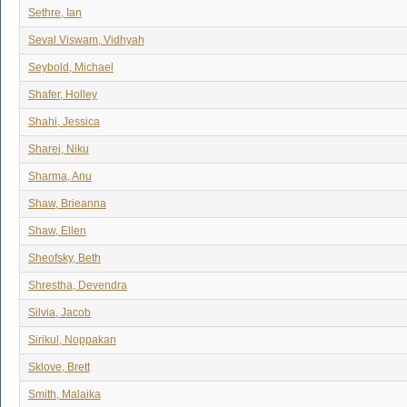
Sethre, Ian
Seval Viswam, Vidhyah
Seybold, Michael
Shafer, Holley
Shahi, Jessica
Sharei, Niku
Sharma, Anu
Shaw, Brieanna
Shaw, Ellen
Sheofsky, Beth
Shrestha, Devendra
Silvia, Jacob
Sirikul, Noppakan
Sklove, Brett
Smith, Malaika