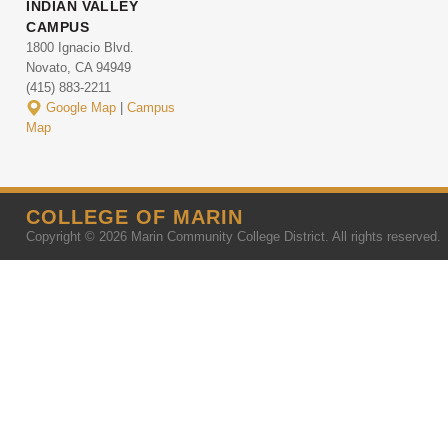
INDIAN VALLEY
CAMPUS
1800 Ignacio Blvd.
Novato, CA 94949
(415) 883-2211
Google Map
|
Campus
Map
COLLEGE OF MARIN
Copyright © 2026 Marin Community College District. All rights reserved.