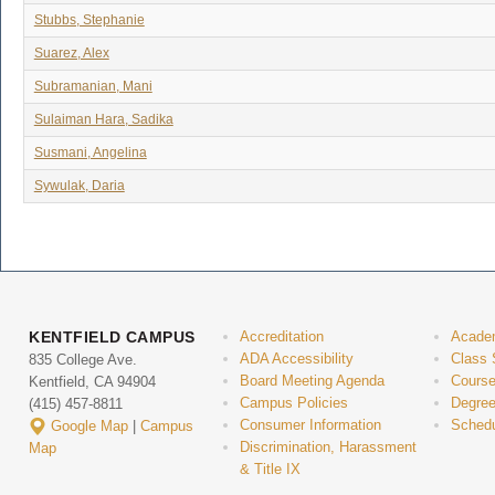
Stubbs, Stephanie
Suarez, Alex
Subramanian, Mani
Sulaiman Hara, Sadika
Susmani, Angelina
Sywulak, Daria
KENTFIELD CAMPUS
Accreditation
Acade
ADA Accessibility
Class 
835 College Ave.
Board Meeting Agenda
Course
Kentfield, CA 94904
Campus Policies
Degree
(415) 457-8811
Consumer Information
Schedu
Google Map
|
Campus
Discrimination, Harassment
Map
& Title IX