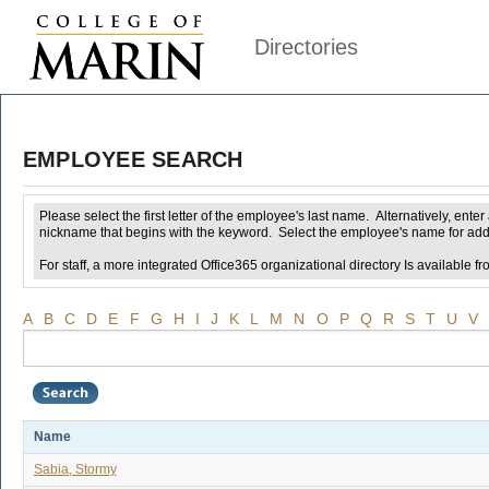
Directories
EMPLOYEE SEARCH
Please select the first letter of the employee's last name. Alternatively, ent
nickname that begins with the keyword. Select the employee's name for addi
For staff, a more integrated Office365 organizational directory Is available fr
A
B
C
D
E
F
G
H
I
J
K
L
M
N
O
P
Q
R
S
T
U
V
Name
Sabia, Stormy