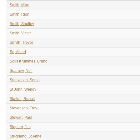
Smith, Mike
Smith, Rion
Smith, Shelley
Smith, Victor
Smyth, Trevor
So, Albert
Solis Krummes, Bruno
Sparrow, Neil
Srinivasan, Soma
St John, Wendy
Staffen, Russel
Stevenson, Troy
Stewart, Paul
Stopher, Jim
Strickland, JoAnne