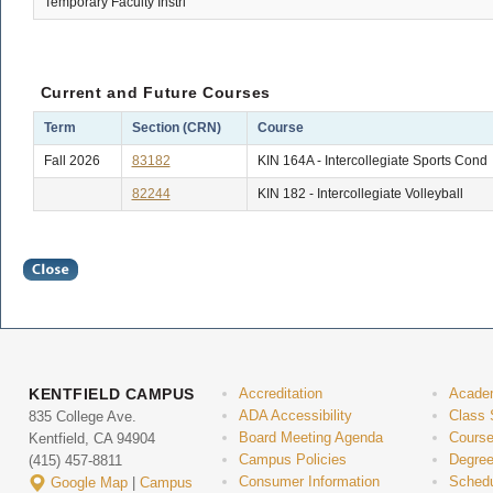
Temporary Faculty Instrl
Current and Future Courses
Term
Section (CRN)
Course
Fall 2026
83182
KIN 164A - Intercollegiate Sports Cond
82244
KIN 182 - Intercollegiate Volleyball
KENTFIELD CAMPUS
Accreditation
Acade
ADA Accessibility
Class 
835 College Ave.
Board Meeting Agenda
Course
Kentfield, CA 94904
Campus Policies
Degree
(415) 457-8811
Consumer Information
Schedu
Google Map
|
Campus