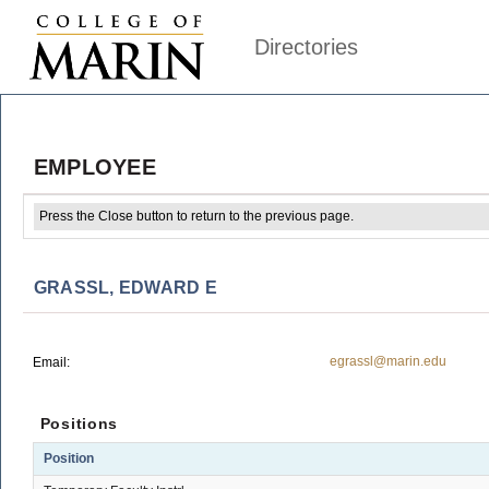
Directories
EMPLOYEE
Press the Close button to return to the previous page.
GRASSL, EDWARD E
egrassl@marin.edu
Email:
Positions
Position