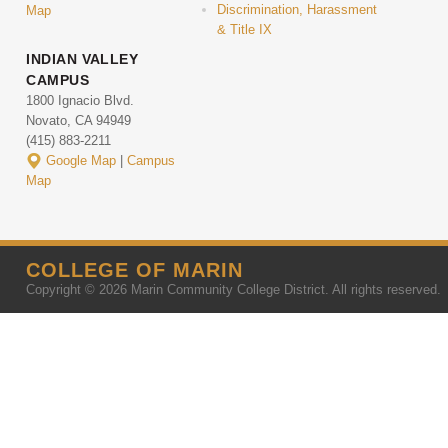
Discrimination, Harassment
Map
& Title IX
INDIAN VALLEY
CAMPUS
1800 Ignacio Blvd.
Novato, CA 94949
(415) 883-2211
Google Map
|
Campus
Map
COLLEGE OF MARIN
Copyright © 2026 Marin Community College District. All rights reserved.