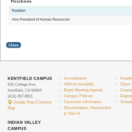
Positions
Position
Vice President of Human Resources
KENTFIELD CAMPUS
Accreditation
Acade
ADA Accessibility
Class 
835 College Ave.
Board Meeting Agenda
Course
Kentfield, CA 94904
Campus Policies
Degree
(415) 457-8811
Consumer Information
Schedu
Google Map
|
Campus
Discrimination, Harassment
Map
& Title IX
INDIAN VALLEY
CAMPUS