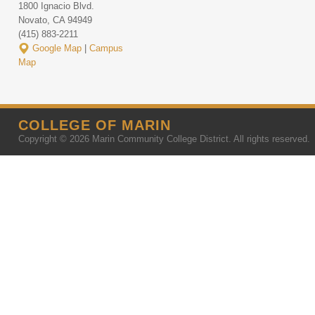
1800 Ignacio Blvd.
Novato, CA 94949
(415) 883-2211
Google Map
|
Campus
Map
COLLEGE OF MARIN
Copyright © 2026 Marin Community College District. All rights reserved.