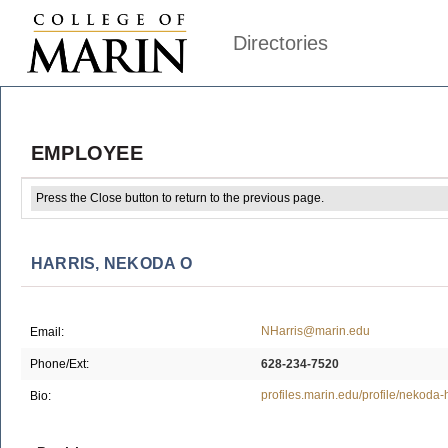
Directories
EMPLOYEE
Press the Close button to return to the previous page.
HARRIS, NEKODA O
NHarris@marin.edu
Email:
Phone/Ext:
628-234-7520
profiles.marin.edu/profile/nekoda-h
Bio: