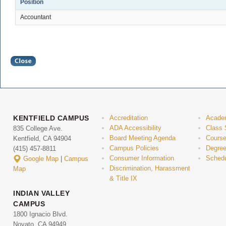
Position
Accountant
KENTFIELD CAMPUS
Accreditation
Acade
ADA Accessibility
Class 
835 College Ave.
Board Meeting Agenda
Course
Kentfield, CA 94904
Campus Policies
Degree
(415) 457-8811
Consumer Information
Schedu
Google Map
|
Campus
Discrimination, Harassment
Map
& Title IX
INDIAN VALLEY
CAMPUS
1800 Ignacio Blvd.
Novato, CA 94949