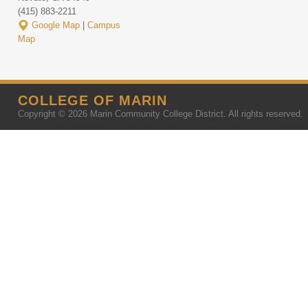
(415) 883-2211
Google Map
|
Campus
Map
COLLEGE OF MARIN
Copyright © 2026 Marin Community College District. All rights reserved.