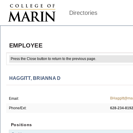
Directories
EMPLOYEE
Press the Close button to return to the previous page.
HAGGITT, BRIANNA D
BHaggitt@mar
Email:
Phone/Ext:
628-234-819
Positions