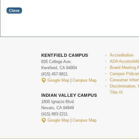
KENTFIELD CAMPUS
Accreditation
ADA Accessibili
835 College Ave.
Board Meeting 
Kentfield, CA 94904
Campus Policie
(415) 457-8811
Consumer Infor
Google Map
|
Campus Map
Discrimination,
Title IX
INDIAN VALLEY CAMPUS
1800 Ignacio Blvd.
Novato, CA 94949
(415) 883-2211
Google Map
|
Campus Map