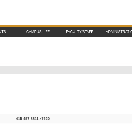
NTS
CAMPUS LIFE
FACULTY/STAFF
ADMINISTRATI
415-457-8811 x7620