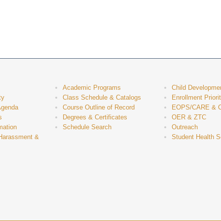
Academic Programs
Child Developme
ty
Class Schedule & Catalogs
Enrollment Priori
Agenda
Course Outline of Record
EOPS/CARE & 
s
Degrees & Certificates
OER & ZTC
mation
Schedule Search
Outreach
 Harassment &
Student Health S