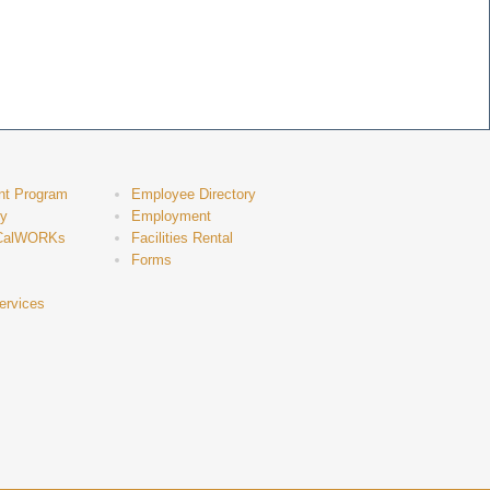
nt Program
Employee Directory
ty
Employment
CalWORKs
Facilities Rental
Forms
ervices