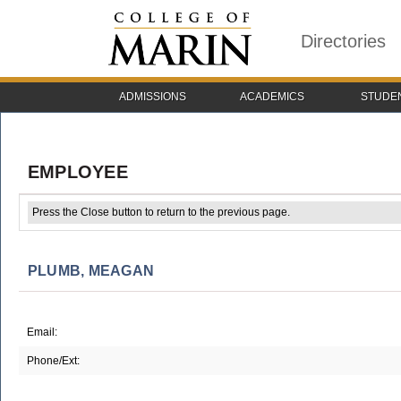
Directories
ADMISSIONS
ACADEMICS
STUDE
EMPLOYEE
Press the Close button to return to the previous page.
PLUMB, MEAGAN
Email:
Phone/Ext: