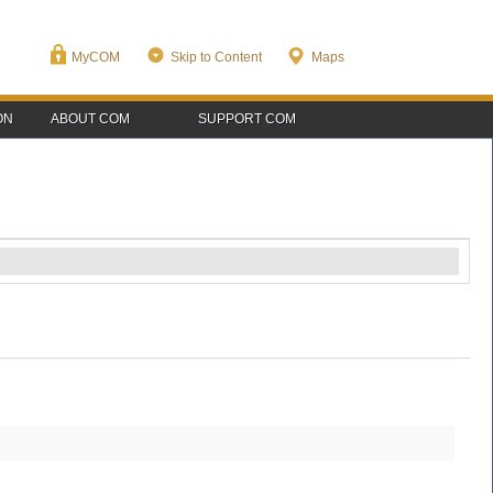
MyCOM
Skip to Content
Maps
ON
ABOUT COM
SUPPORT COM